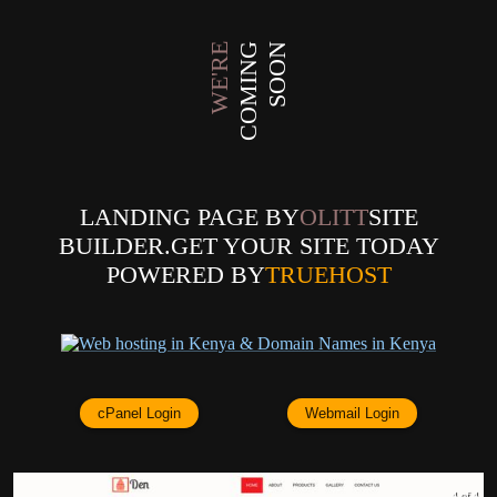
WE'RE
COMING
SOON
LANDING PAGE BY
OLITT
SITE
BUILDER.GET YOUR SITE TODAY
POWERED BY
TRUEHOST
cPanel Login
Webmail Login
4 of 4