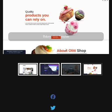
Bakery shop Template